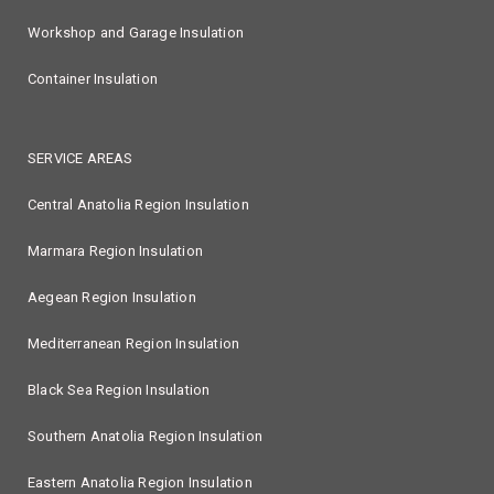
Workshop and Garage Insulation
Container Insulation
SERVICE AREAS
Central Anatolia Region Insulation
Marmara Region Insulation
Aegean Region Insulation
Mediterranean Region Insulation
Black Sea Region Insulation
Southern Anatolia Region Insulation
Eastern Anatolia Region Insulation