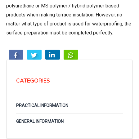
polyurethane or MS polymer / hybrid polymer based
products when making terrace insulation. However, no
matter what type of product is used for waterproofing, the
surface preparation must be completed perfectly.
CATEGORIES
PRACTICAL INFORMATION
GENERAL INFORMATION