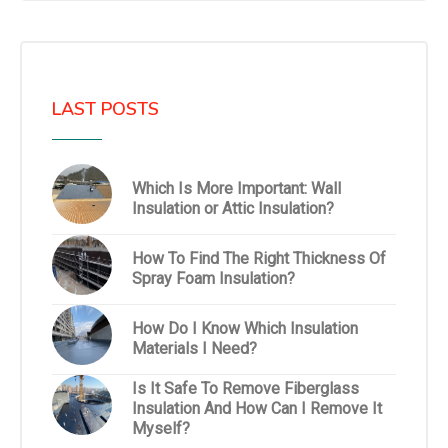
LAST POSTS
Which Is More Important: Wall
Insulation or Attic Insulation?
How To Find The Right Thickness Of
Spray Foam Insulation?
How Do I Know Which Insulation
Materials I Need?
Is It Safe To Remove Fiberglass
Insulation And How Can I Remove It
Myself?