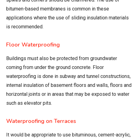
bitumen-based membranes is common in these
applications where the use of sliding insulation materials
is recommended.
Floor Waterproofing
Buildings must also be protected from groundwater
coming from under the ground concrete. Floor
waterproofing is done in subway and tunnel constructions,
internal insulation of basement floors and walls, floors and
horizontal joints or in areas that may be exposed to water
such as elevator pits.
Waterproofing on Terraces
It would be appropriate to use bituminous, cement-acrylic,