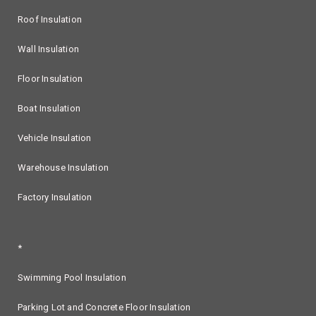
Roof Insulation
Wall Insulation
Floor Insulation
Boat Insulation
Vehicle Insulation
Warehouse Insulation
Factory Insulation
*
Swimming Pool Insulation
Parking Lot and Concrete Floor Insulation