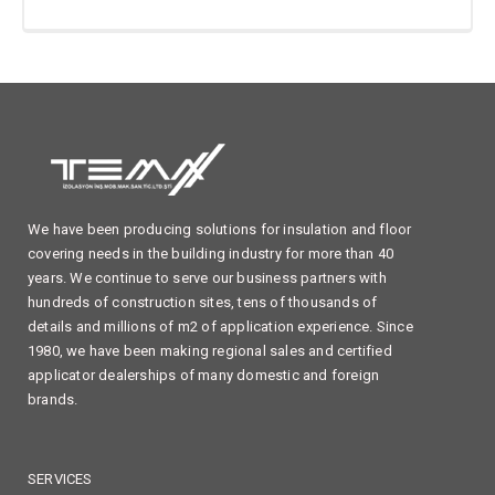
We have been producing solutions for insulation and floor
covering needs in the building industry for more than 40
years. We continue to serve our business partners with
hundreds of construction sites, tens of thousands of
details and millions of m2 of application experience. Since
1980, we have been making regional sales and certified
applicator dealerships of many domestic and foreign
brands.
SERVICES