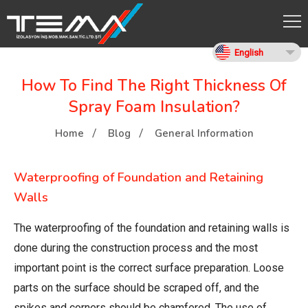
English
How To Find The Right Thickness Of
Spray Foam Insulation?
Home
Blog
General Information
Waterproofing of Foundation and Retaining
Walls
The waterproofing of the foundation and retaining walls is
done during the construction process and the most
important point is the correct surface preparation. Loose
parts on the surface should be scraped off, and the
spikes and corners should be chamfered. The use of