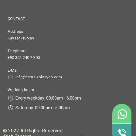
CONTACT
Address
Kayseri/Turkey
Telephone:
+90 352 240 79 00
E-Mail
info@temaizolasyon.com
Working hours
Every weekday: 09:00am - 6:00pm
Saturday: 09:00am - 5:00pm
90
+9
© 2022 All Rights Reserved