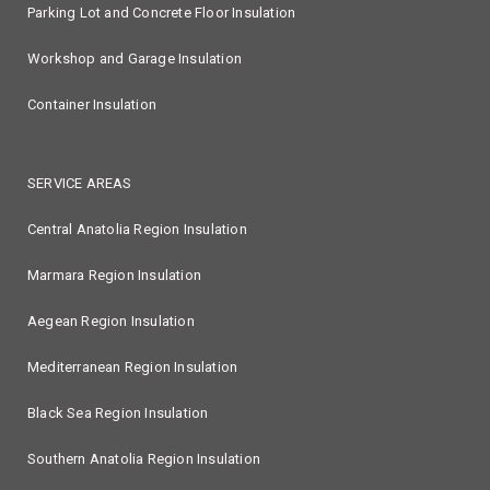
Parking Lot and Concrete Floor Insulation
Workshop and Garage Insulation
Container Insulation
SERVICE AREAS
Central Anatolia Region Insulation
Marmara Region Insulation
Aegean Region Insulation
Mediterranean Region Insulation
Black Sea Region Insulation
Southern Anatolia Region Insulation