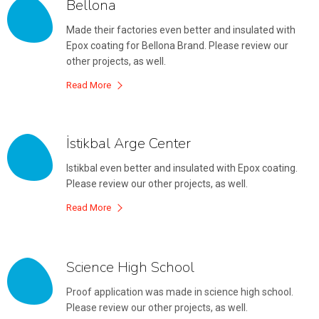
Bellona
Made their factories even better and insulated with
Epox coating for Bellona Brand. Please review our
other projects, as well.
Read More
İstikbal Arge Center
Istikbal even better and insulated with Epox coating.
Please review our other projects, as well.
Read More
Science High School
Proof application was made in science high school.
Please review our other projects, as well.