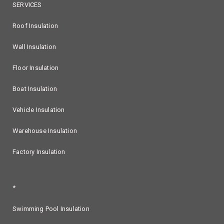
SERVICES
Roof Insulation
Wall Insulation
Floor Insulation
Boat Insulation
Vehicle Insulation
Warehouse Insulation
Factory Insulation
*
Swimming Pool Insulation