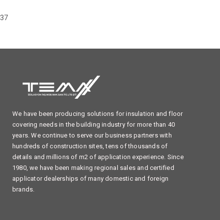
37
We have been producing solutions for insulation and floor
covering needs in the building industry for more than 40
years. We continue to serve our business partners with
hundreds of construction sites, tens of thousands of
details and millions of m2 of application experience. Since
1980, we have been making regional sales and certified
applicator dealerships of many domestic and foreign
brands.