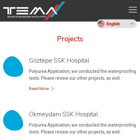
English
Projects
Göztepe SSK Hospital
Polyurea Application, we conducted the waterproofing
tests. Please review our other projects, as well.
Read More
Okmeydanı SSK Hospital
Polyurea Application, we conducted the waterproofing
tests. Please review our other projects, as well.