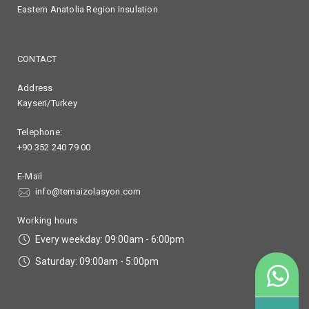
Eastern Anatolia Region Insulation
CONTACT
Address
Kayseri/Turkey
Telephone:
+90 352 240 79 00
E-Mail
info@temaizolasyon.com
Working hours
Every weekday: 09:00am - 6:00pm
Saturday: 09:00am - 5:00pm
90