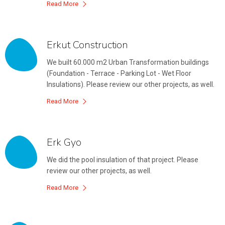
Read More
Erkut Construction
We built 60.000 m2 Urban Transformation buildings
(Foundation - Terrace - Parking Lot - Wet Floor
Insulations). Please review our other projects, as well.
Read More
Erk Gyo
We did the pool insulation of that project. Please
review our other projects, as well.
Read More