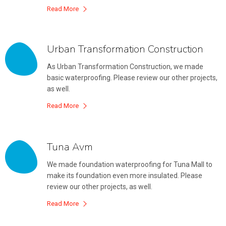
Read More
Urban Transformation Construction
As Urban Transformation Construction, we made
basic waterproofing. Please review our other projects,
as well.
Read More
Tuna Avm
We made foundation waterproofing for Tuna Mall to
make its foundation even more insulated. Please
review our other projects, as well.
Read More