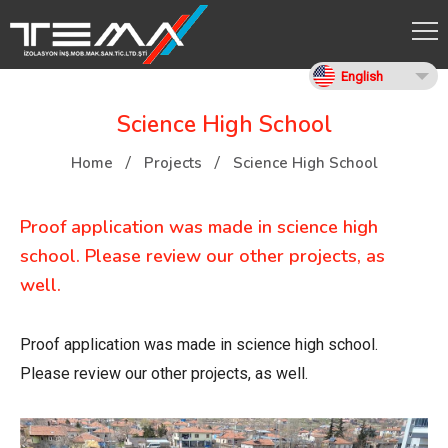
English
Science High School
Home
Projects
Science High School
Proof application was made in science high
school. Please review our other projects, as
well.
Proof application was made in science high school.
Please review our other projects, as well.