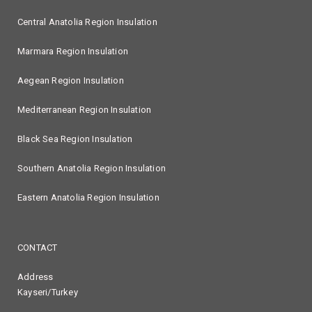
Central Anatolia Region Insulation
Marmara Region Insulation
Aegean Region Insulation
Mediterranean Region Insulation
Black Sea Region Insulation
Southern Anatolia Region Insulation
Eastern Anatolia Region Insulation
CONTACT
Address
Kayseri/Turkey