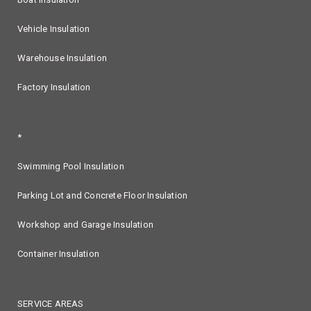
Vehicle Insulation
Warehouse Insulation
Factory Insulation
*
Swimming Pool Insulation
Parking Lot and Concrete Floor Insulation
Workshop and Garage Insulation
Container Insulation
SERVICE AREAS