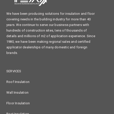
We have been producing solutions for insulation and floor
covering needs in the building industry for more than 40
years. We continue to serve our business partners with
hundreds of construction sites, tens of thousands of
details and millions of m2 of application experience. Since
1980, we have been making regional sales and certified
applicator dealerships of many domestic and foreign
brands.
SERVICES
Roof Insulation
Wall Insulation
Floor Insulation
Boat Insulation