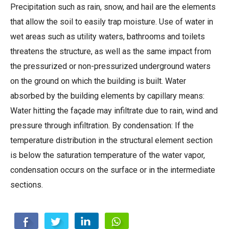
Precipitation such as rain, snow, and hail are the elements
that allow the soil to easily trap moisture. Use of water in
wet areas such as utility waters, bathrooms and toilets
threatens the structure, as well as the same impact from
the pressurized or non-pressurized underground waters
on the ground on which the building is built. Water
absorbed by the building elements by capillary means:
Water hitting the façade may infiltrate due to rain, wind and
pressure through infiltration. By condensation: If the
temperature distribution in the structural element section
is below the saturation temperature of the water vapor,
condensation occurs on the surface or in the intermediate
sections.