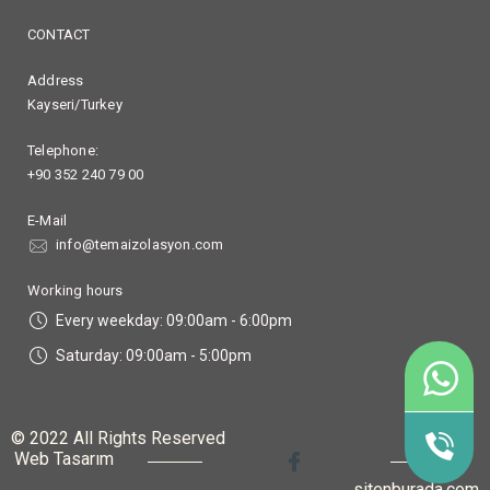
CONTACT
Address
Kayseri/Turkey
Telephone:
+90 352 240 79 00
E-Mail
info@temaizolasyon.com
Working hours
Every weekday: 09:00am - 6:00pm
Saturday: 09:00am - 5:00pm
90
+9
© 2022 All Rights Reserved
Web Tasarım
sitenburada.com