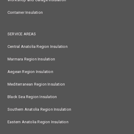
Container Insulation
SERVICE AREAS
Central Anatolia Region Insulation
Marmara Region Insulation
Aegean Region Insulation
Mediterranean Region Insulation
Black Sea Region Insulation
Southern Anatolia Region Insulation
Eastern Anatolia Region Insulation