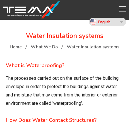
English
Water Insulation systems
Home
What We Do
Water Insulation systems
What is Waterproofing?
The processes carried out on the surface of the building
envelope in order to protect the buildings against water
and moisture that may come from the interior or exterior
environment are called 'waterproofing'.
How Does Water Contact Structures?