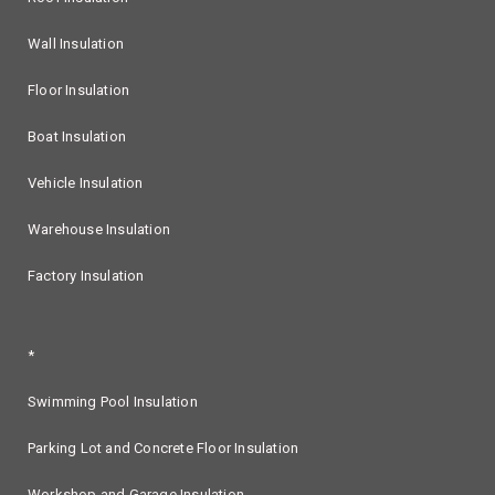
Wall Insulation
Floor Insulation
Boat Insulation
Vehicle Insulation
Warehouse Insulation
Factory Insulation
*
Swimming Pool Insulation
Parking Lot and Concrete Floor Insulation
Workshop and Garage Insulation