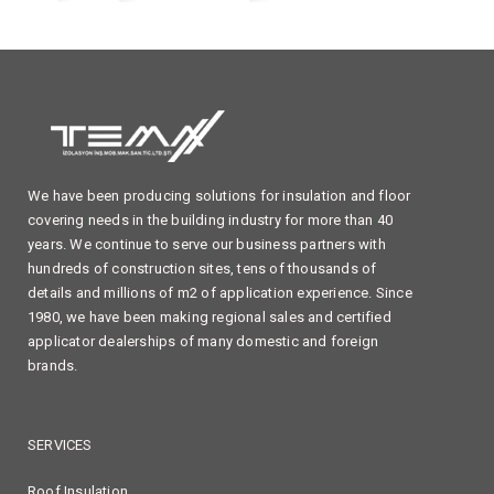
We have been producing solutions for insulation and floor
covering needs in the building industry for more than 40
years. We continue to serve our business partners with
hundreds of construction sites, tens of thousands of
details and millions of m2 of application experience. Since
1980, we have been making regional sales and certified
applicator dealerships of many domestic and foreign
brands.
SERVICES
Roof Insulation